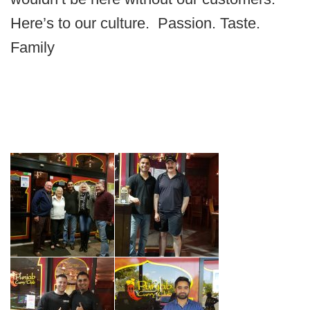
Here’s to our culture. Passion. Taste.
Family