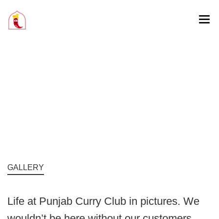
GALLERY
Life at Punjab Curry Club in pictures. We
wouldn’t be here without our customers.