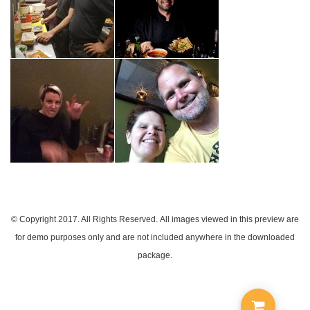
© Copyright 2017. All Rights Reserved.
All images viewed in this preview are
for demo purposes only and are not included anywhere in the downloaded
package.