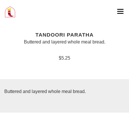
TANDOORI PARATHA
Buttered and layered whole meal bread.
$5.25
Buttered and layered whole meal bread.