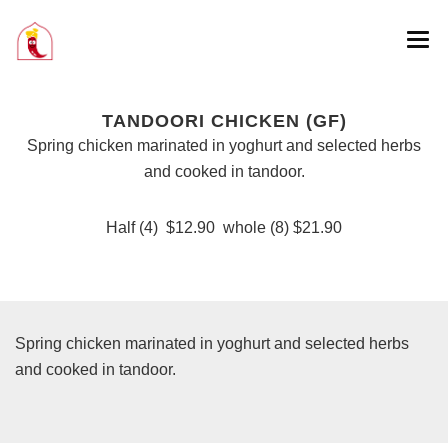
TANDOORI CHICKEN (GF)
Spring chicken marinated in yoghurt and selected herbs
and cooked in tandoor.
Half (4) $12.90 whole (8) $21.90
Spring chicken marinated in yoghurt and selected herbs
and cooked in tandoor.