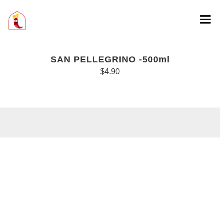
SAN PELLEGRINO -500ml
$4.90