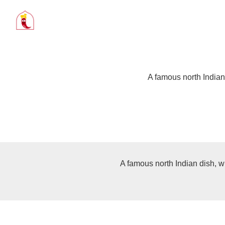
A famous north Indian
A famous north Indian dish, w