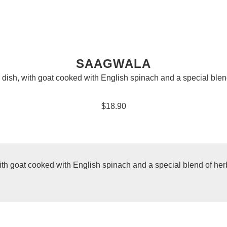
SAAGWALA
 dish, with goat cooked with English spinach and a special blen
$18.90
ith goat cooked with English spinach and a special blend of her