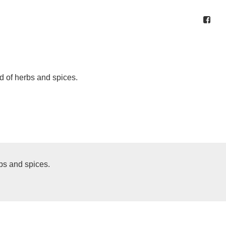
d of herbs and spices.
bs and spices.