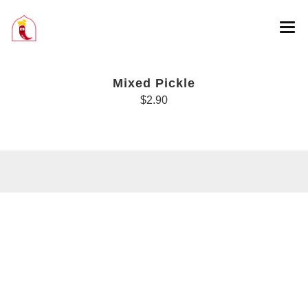
Mixed Pickle
$2.90