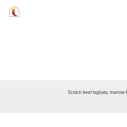
Scotch beef tagliata, marrow