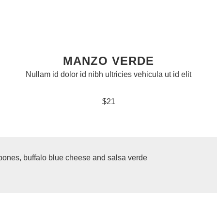
MANZO VERDE
Nullam id dolor id nibh ultricies vehicula ut id elit
$21
 bones, buffalo blue cheese and salsa verde