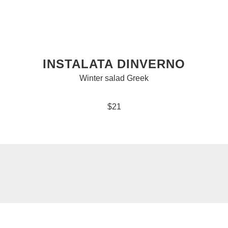
INSTALATA DINVERNO
Winter salad Greek
$21