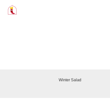
Winter Salad