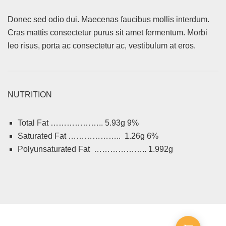
Donec sed odio dui. Maecenas faucibus mollis interdum.
Cras mattis consectetur purus sit amet fermentum. Morbi
leo risus, porta ac consectetur ac, vestibulum at eros.
NUTRITION
Total Fat ……………….. 5.93g 9%
Saturated Fat ……………….. 1.26g 6%
Polyunsaturated Fat ……………….. 1.992g