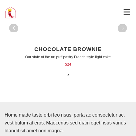
CHOCOLATE BROWNIE
Our state of the art puff pastry French style light cake
$24
Home made taste orbi leo risus, porta ac consectetur ac,
vestibulum at eros. Maecenas sed diam eget risus varius
blandit sit amet non magna.