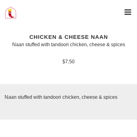
CHICKEN & CHEESE NAAN
Naan stuffed with tandoori chicken, cheese & spices
$7.50
Naan stuffed with tandoori chicken, cheese & spices