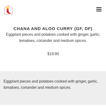
CHANA AND ALOO CURRY (GF, DF)
Eggplant pieces and potatoes cooked with ginger, garlic,
tomatoes, coriander and medium spices.
$19.90
Eggplant pieces and potatoes cooked with ginger, garlic,
tomatoes, coriander and medium spices.