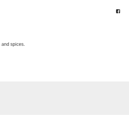
s and spices.