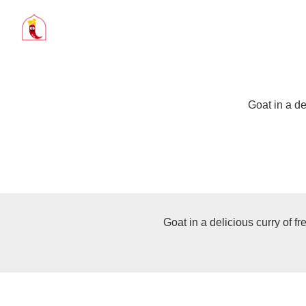
Goat in a de
Goat in a delicious curry of f