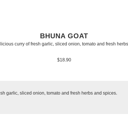
BHUNA GOAT
licious curry of fresh garlic, sliced onion, tomato and fresh herb
$18.90
resh garlic, sliced onion, tomato and fresh herbs and spices.