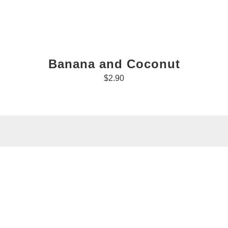
Banana and Coconut
$2.90