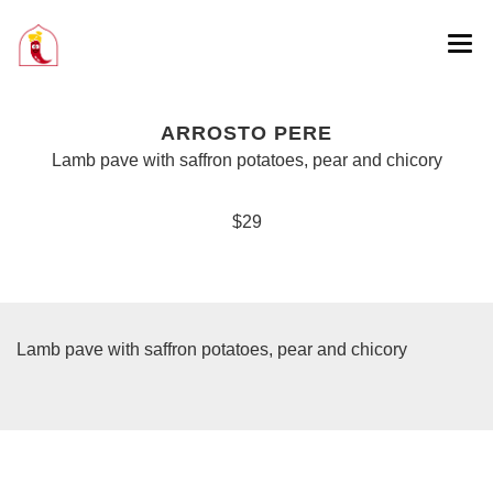
ARROSTO PERE
Lamb pave with saffron potatoes, pear and chicory
$29
Lamb pave with saffron potatoes, pear and chicory